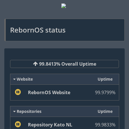
RebornOS status
99.8413% Overall Uptime
Website
Uptime
RebornOS Website
99.9799%
Repositories
Uptime
Repository Kato NL
99.9833%