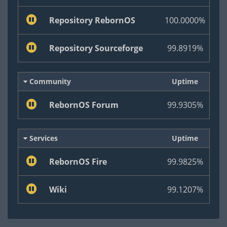
Repository RebornOS
100.0000%
Repository Sourceforge
99.8919%
Community
Uptime
RebornOS Forum
99.9305%
Services
Uptime
RebornOS Fire
99.9825%
Wiki
99.1207%